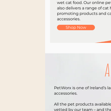
wet cat food. Our online pe
also delivers a range of cat
promoting products and c
accessories.
Shop Now
A
PetWorx is one of Ireland’s l
accessories.
All the pet products availabl
vetted by our team – and thei