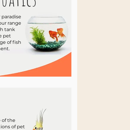
 paradise
 our range
sh tank
e pet
ge of fish
ent.
 of the
tions of pet