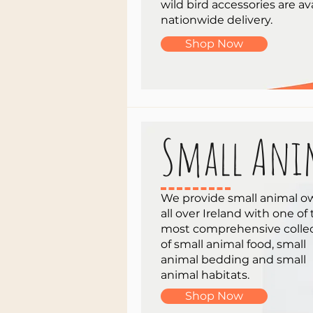
wild bird accessories are ava
nationwide delivery.
Shop Now
Small Ani
We provide small animal o
all over Ireland with one of
most comprehensive colle
of small animal food, small
animal bedding and small
animal habitats.
Shop Now