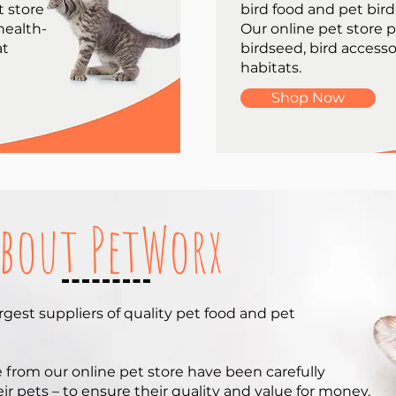
t store
bird food and pet bird
 health-
Our online pet store 
at
birdseed, bird accesso
habitats.
Shop Now
bout PetWorx
argest suppliers of quality pet food and pet
e from our online pet store have been carefully
r pets – to ensure their quality and value for money.