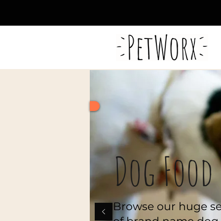
FREE DELIVERY WITH
ORDERS OVER €50
Dog Food
Browse our huge se