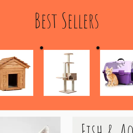
Best Sellers
Fish & A