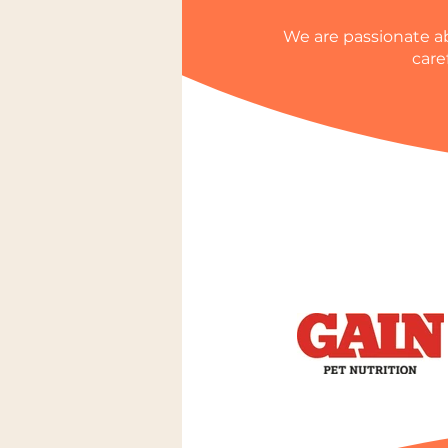
We are passionate ab
care