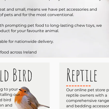
reat and small, means we have pet accessories and
 of pets and for the most conventional.
lth prompting pet food to long-lasting chew toys, we
oduct for your favourite animal.
able for nationwide delivery.
 food across Ireland
ld Bird
Reptile
ng to your
Our online pet store 
talling our
reptile owners with a
d bird
comprehensive range 
den and
and bedding accessorie