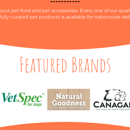
out pet food and pet accessories. Every one of our qualit
fully curated pet products is available for nationwide deli
Featured Brands