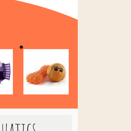
quatics