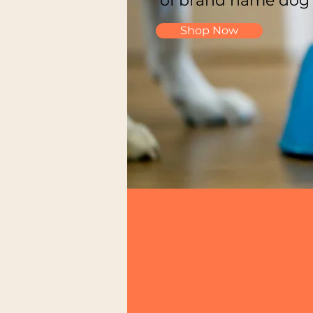
of brand name dog
Shop Now