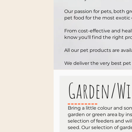
Our passion for pets, both g
pet food for the most exotic
From cost-effective and hea
know you'll find the right pr
All our pet products are avail
We deliver the very best pet
Garden/Wi
Bring a little colour and so
garden or green area by ins
selection of feeders and wil
seed. Our selection of gar