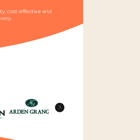
y, cost-effective and
very.