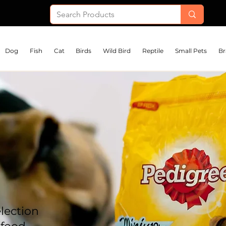
Dog
Fish
Cat
Birds
Wild Bird
Reptile
Small Pets
Br
lection