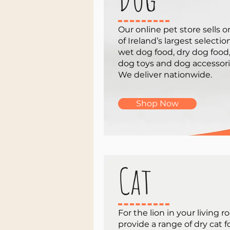
Our online pet store sells 
of Ireland’s largest selectio
wet dog food, dry dog food
dog toys and dog accessori
We deliver nationwide.
Shop Now
Cat
For the lion in your living 
provide a range of dry cat 