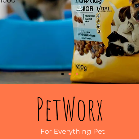
 food
PetWorx
For Everything Pet