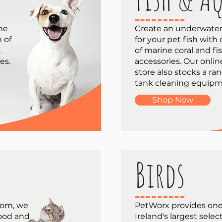
one
Create an underwater
n of
for your pet fish with
,
of marine coral and fi
es.
accessories. Our onlin
store also stocks a ran
tank cleaning equipm
Shop Now
Birds
room, we
PetWorx provides one
food and
Ireland's largest selec