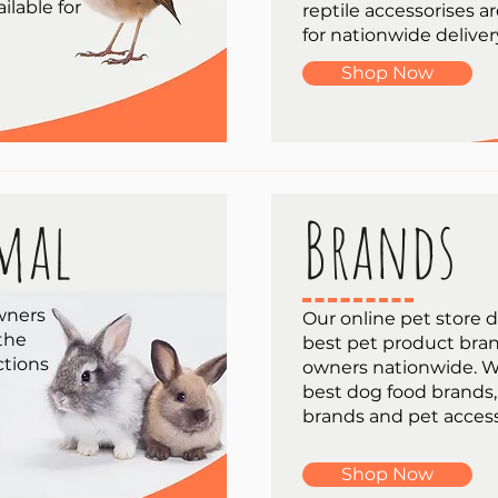
ilable for
reptile accessorises ar
for nationwide deliver
Shop Now
mal
Brands
wners
Our online pet store d
 the
best pet product bran
ctions
owners nationwide. W
best dog food brands,
brands and pet access
Shop Now