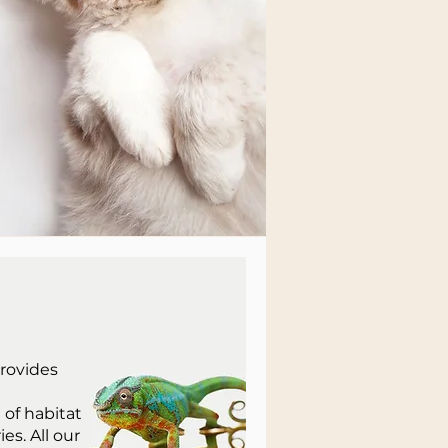
provides
of habitat
s. All our