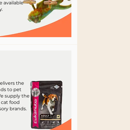
e available
y.
elivers the
ds to pet
e supply the
 cat food
ory brands.