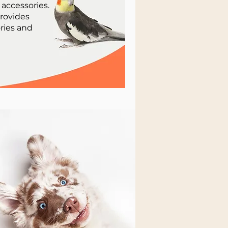
 accessories.
provides
ries and