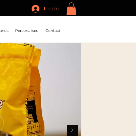
Log In
ands
Personalised
Contact